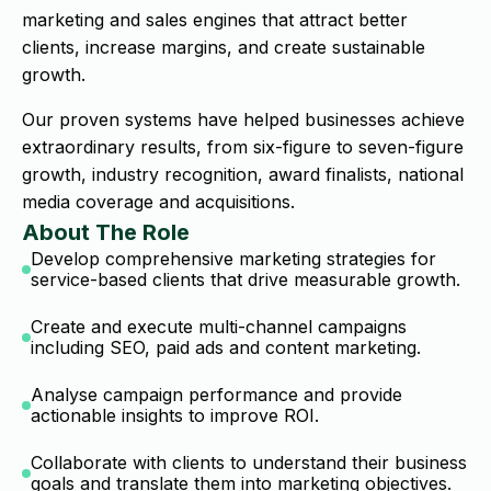
marketing and sales engines that attract better
clients, increase margins, and create sustainable
growth.
Our proven systems have helped businesses achieve
extraordinary results, from six-figure to seven-figure
growth, industry recognition, award finalists, national
media coverage and acquisitions.
About The Role
Develop comprehensive marketing strategies for
service-based clients that drive measurable growth.
Create and execute multi-channel campaigns
including SEO, paid ads and content marketing.
Analyse campaign performance and provide
actionable insights to improve ROI.
Collaborate with clients to understand their business
goals and translate them into marketing objectives.