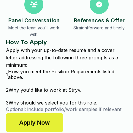
Panel Conversation
References & Offer
Meet the team you'll work
Straightforward and timely.
with.
How To Apply
Apply with your up-to-date resumé and a cover
letter addressing the following three prompts as a
minimum:
How you meet the Position Requirements listed
1
above.
2
Why you'd like to work at Stryv.
3
Why should we select you for this role.
Optional: include portfolio/work samples if relevant.
Apply Now