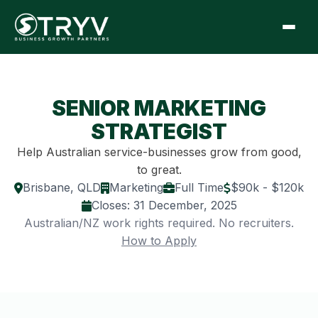
SENIOR MARKETING
STRATEGIST
Help Australian service-businesses grow from good,
to great.
Brisbane, QLD
Marketing
Full Time
$90k - $120k
Closes:
31 December, 2025
Australian/NZ work rights required. No recruiters.
How to Apply