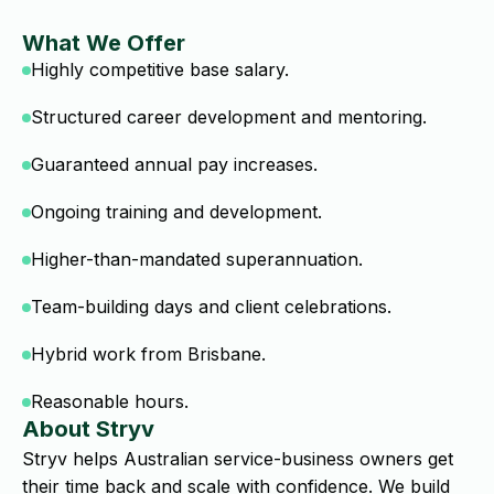
What We Offer
Highly competitive base salary.
Structured career development and mentoring.
Guaranteed annual pay increases.
Ongoing training and development.
Higher-than-mandated superannuation.
Team-building days and client celebrations.
Hybrid work from Brisbane.
Reasonable hours.
About Stryv
Stryv helps Australian service-business owners get
their time back and scale with confidence. We build