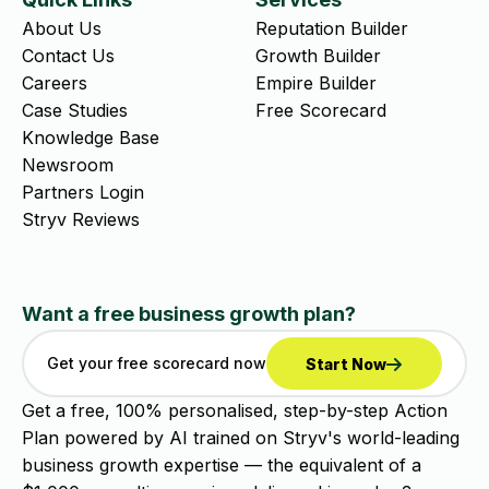
About Us
Reputation Builder
Contact Us
Growth Builder
Careers
Empire Builder
Case Studies
Free Scorecard
Knowledge Base
Newsroom
Partners Login
Stryv Reviews
Want a free business growth plan?
Get your free scorecard now
Start Now
Get a free, 100% personalised, step-by-step Action
Plan powered by AI trained on Stryv's world-leading
business growth expertise — the equivalent of a