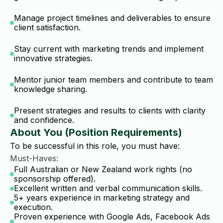
Manage project timelines and deliverables to ensure
client satisfaction.
Stay current with marketing trends and implement
innovative strategies.
Mentor junior team members and contribute to team
knowledge sharing.
Present strategies and results to clients with clarity
and confidence.
About You (Position Requirements)
To be successful in this role, you must have:
Must-Haves:
Full Australian or New Zealand work rights (no
sponsorship offered).
Excellent written and verbal communication skills.
5+ years experience in marketing strategy and
execution.
Proven experience with Google Ads, Facebook Ads