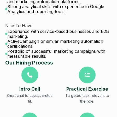
and marketing automation platforms.
Strong analytical skills with experience in Google
Analytics and reporting tools.
Nice To Have:
Experience with service-based businesses and B2B
marketing.
ActiveCampaign or similar marketing automation
certifications.
Portfolio of successful marketing campaigns with
measurable results.
Our Hiring Process
Intro Call
Practical Exercise
Short chat to assess mutual
Targeted task relevant to
fit.
the role.