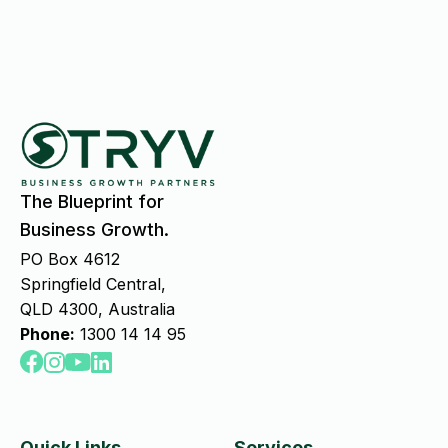
The Blueprint for
Business Growth.
PO Box 4612
Springfield Central,
QLD 4300, Australia
Phone:
1300 14 14 95
Quick Links
Services