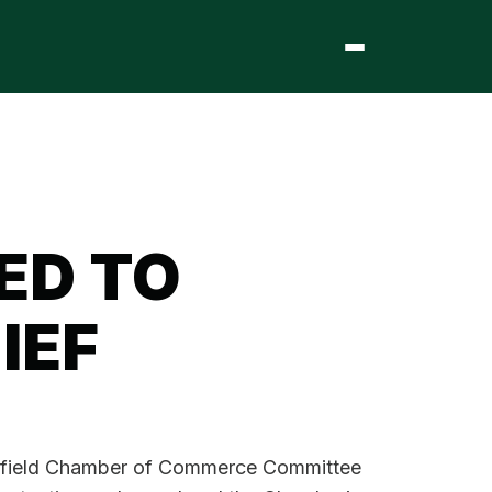
ED TO
IEF
ingfield Chamber of Commerce Committee