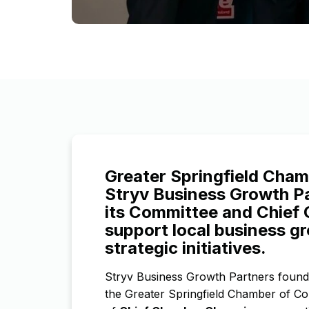
Greater Springfield Cha
Stryv Business Growth Pa
its Committee and Chief
support local business g
strategic initiatives.
Stryv Business Growth Partners foun
the Greater Springfield Chamber of Co