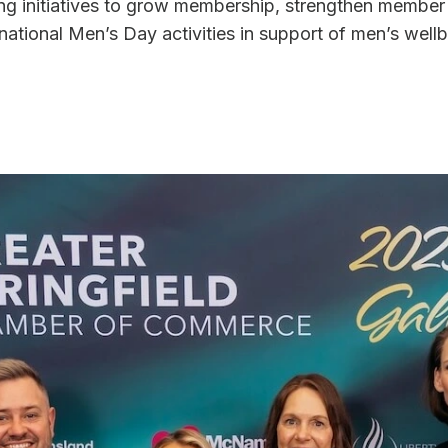
g initiatives to grow membership, strengthen member
rnational Men’s Day activities in support of men’s wellb