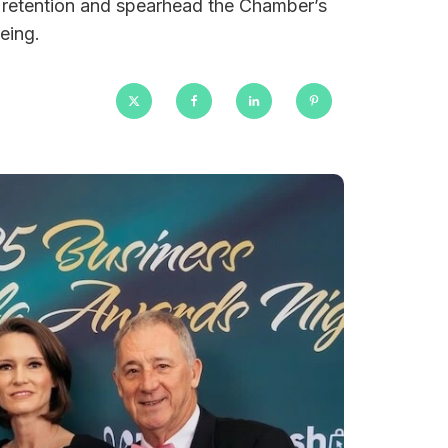
 retention and spearhead the Chamber’s
eing.