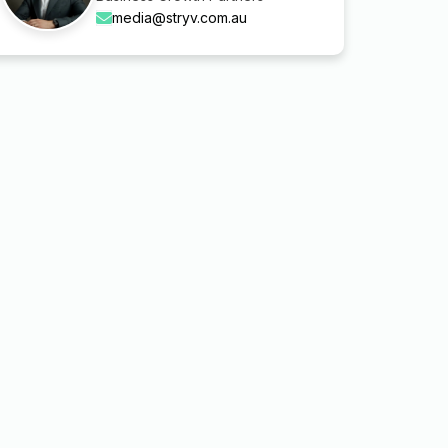
media@stryv.com.au