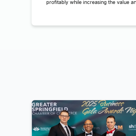
profitably while increasing the value an