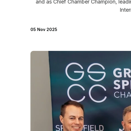
and as Chief Chamber Champion, leadin
Inte
05 Nov 2025