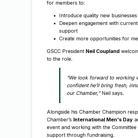
for members to:
Introduce quality new businesse
Deepen engagement with current
support
Create more opportunities for me
GSCC President
Neil Coupland
welcome
to the role.
“We look forward to working w
confident he’ll bring fresh, in
our Chamber,”
Neil says.
Alongside his Chamber Champion respons
Chamber’s
International Men's Day
ac
event and working with the Committee t
support through fundraising.