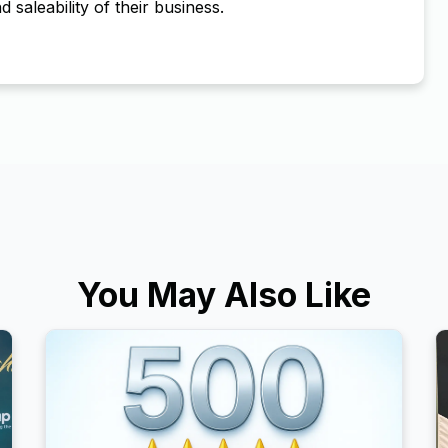
d saleability of their business.
You May Also Like