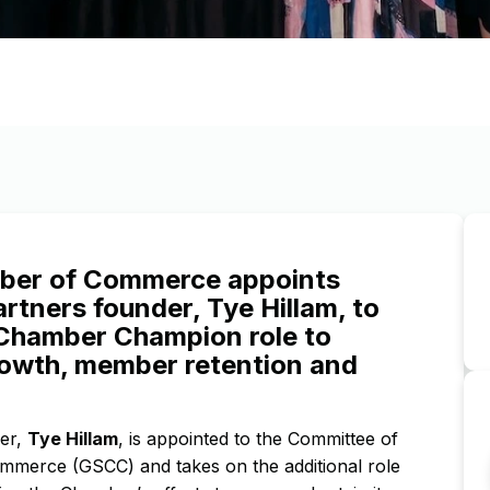
mber of Commerce appoints
rtners founder, Tye Hillam, to
 Chamber Champion role to
rowth, member retention and
der,
Tye Hillam
, is appointed to the Committee of
mmerce (GSCC) and takes on the additional role