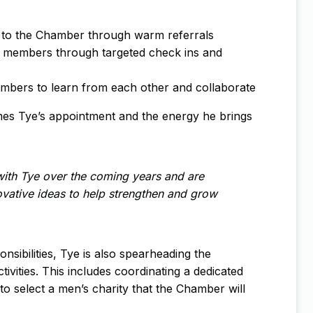
s to the Chamber through warm referrals
 members through targeted check ins and
mbers to learn from each other and collaborate
s Tye’s appointment and the energy he brings
ith Tye over the coming years and are
novative ideas to help strengthen and grow
ibilities, Tye is also spearheading the
tivities. This includes coordinating a dedicated
o select a men’s charity that the Chamber will