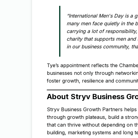
“International Men's Day is a g
many men face quietly in the 
carrying a lot of responsibility,
charity that supports men and
in our business community, tha
Tye’s appointment reflects the Chambe
businesses not only through networking 
foster growth, resilience and communit
About Stryv Business Gr
Stryv Business Growth Partners helps 
through growth plateaus, build a stron
that can thrive without depending on 
building, marketing systems and long 