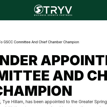
 To GSCC Committee And Chief Chamber Champion
NDER APPOINT
ITTEE AND CH
CHAMPION
r, Tye Hillam, has been appointed to the Greater Spr