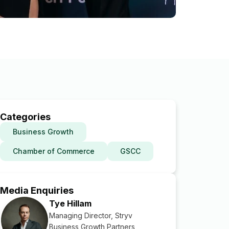
Categories
Business Growth
Chamber of Commerce
GSCC
Media Enquiries
Tye Hillam
Managing Director, Stryv
Business Growth Partners