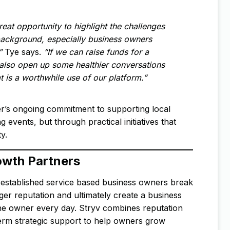
reat opportunity to highlight the challenges
background, especially business owners
”
Tye says.
“If we can raise funds for a
 also open up some healthier conversations
t is a worthwhile use of our platform.”
r’s ongoing commitment to supporting local
events, but through practical initiatives that
y.
owth Partners
established service based business owners break
ger reputation and ultimately create a business
the owner every day. Stryv combines reputation
term strategic support to help owners grow