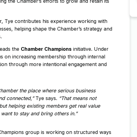
ing the Chamber’s efforts to grow and retain its
, Tye contributes his experience working with
sses, helping shape the Chamber’s strategy and
.
leads the
Chamber Champions
initiative. Under
cus on increasing membership through internal
tion through more intentional engagement and
Chamber the place where serious business
nd connected,”
Tye says.
“That means not
but helping existing members get real value
want to stay and bring others in.”
Champions group is working on structured ways