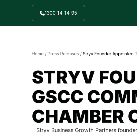
1300 14 14 95
Home
/
Press Releases
/
Stryv Founder Appointed
STRYV FOU
GSCC COMM
CHAMBER 
Stryv Business Growth Partners founde