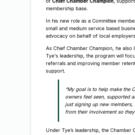
of
Chief Chamber Champion
, support
membership base.
In his new role as a Committee member
small and medium service based busine
advocacy on behalf of local employers
As Chief Chamber Champion, he also 
Tye's leadership, the program will fo
referrals and improving member reten
support.
“My goal is to help make the 
owners feel seen, supported a
just signing up new members, 
from their involvement so they 
Under Tye’s leadership, the Chamber 